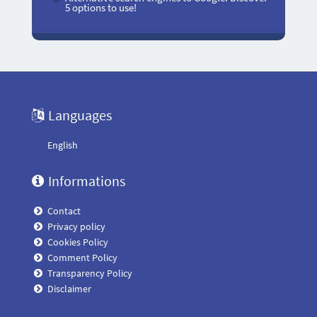
5 options to use!
Languages
English
Informations
Contact
Privacy policy
Cookies Policy
Comment Policy
Transparency Policy
Disclaimer