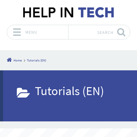
MENU
SEARCH
Skip to content
Home
Tutorials (EN)
Tutorials (EN)