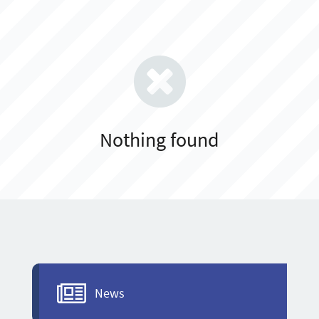
Nothing found
News