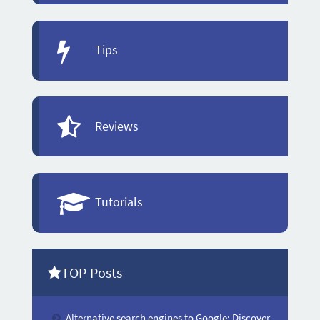
Tips
Reviews
Tutorials
TOP Posts
Alternative search engines to Google: Discover